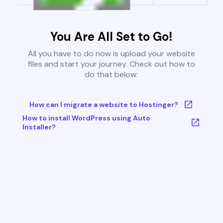
You Are All Set to Go!
All you have to do now is upload your website
files and start your journey. Check out how to
do that below:
How can I migrate a website to Hostinger?
How to install WordPress using Auto
Installer?