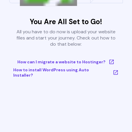
You Are All Set to Go!
All you have to do now is upload your website
files and start your journey. Check out how to
do that below:
How can I migrate a website to Hostinger?
How to install WordPress using Auto
Installer?