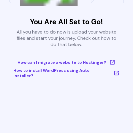
You Are All Set to Go!
All you have to do now is upload your website
files and start your journey. Check out how to
do that below:
How can I migrate a website to Hostinger?
How to install WordPress using Auto
Installer?