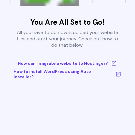
You Are All Set to Go!
All you have to do now is upload your website
files and start your journey. Check out how to
do that below:
How can I migrate a website to Hostinger?
How to install WordPress using Auto
Installer?