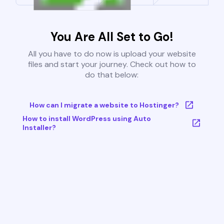
You Are All Set to Go!
All you have to do now is upload your website
files and start your journey. Check out how to
do that below:
How can I migrate a website to Hostinger?
How to install WordPress using Auto
Installer?