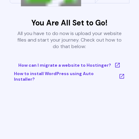
You Are All Set to Go!
All you have to do now is upload your website
files and start your journey. Check out how to
do that below:
How can I migrate a website to Hostinger?
How to install WordPress using Auto
Installer?