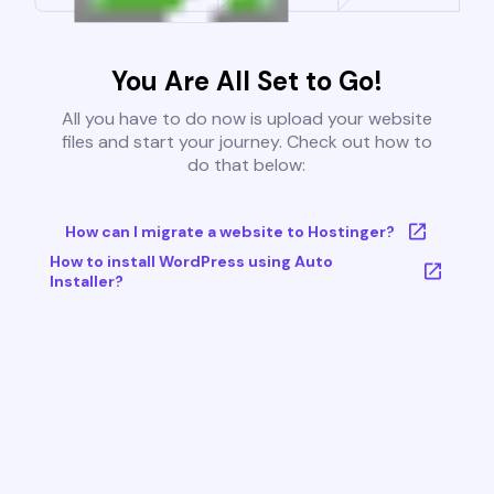
You Are All Set to Go!
All you have to do now is upload your website
files and start your journey. Check out how to
do that below:
How can I migrate a website to Hostinger?
How to install WordPress using Auto
Installer?