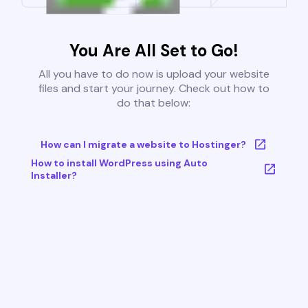
You Are All Set to Go!
All you have to do now is upload your website
files and start your journey. Check out how to
do that below:
How can I migrate a website to Hostinger?
How to install WordPress using Auto
Installer?