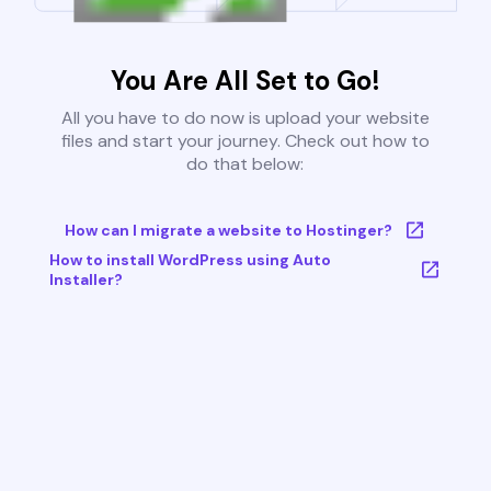
You Are All Set to Go!
All you have to do now is upload your website
files and start your journey. Check out how to
do that below:
How can I migrate a website to Hostinger?
How to install WordPress using Auto
Installer?