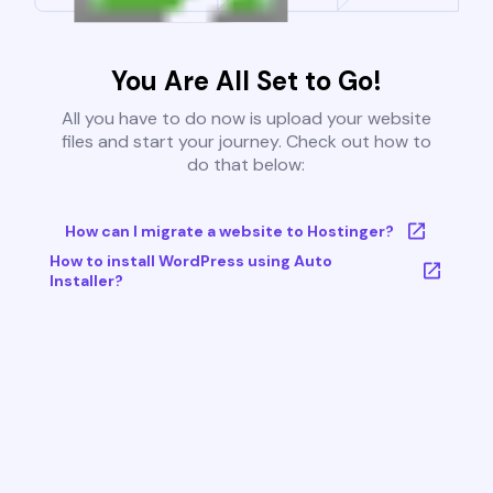
You Are All Set to Go!
All you have to do now is upload your website
files and start your journey. Check out how to
do that below:
How can I migrate a website to Hostinger?
How to install WordPress using Auto
Installer?