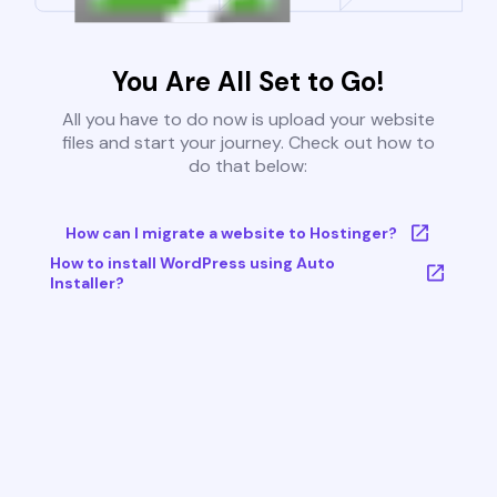
You Are All Set to Go!
All you have to do now is upload your website
files and start your journey. Check out how to
do that below:
How can I migrate a website to Hostinger?
How to install WordPress using Auto
Installer?