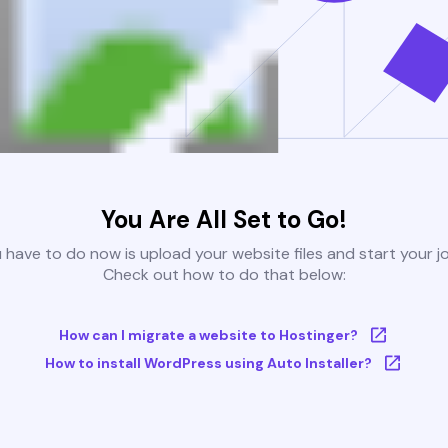
You Are All Set to Go!
u have to do now is upload your website files and start your j
Check out how to do that below:
How can I migrate a website to Hostinger?
How to install WordPress using Auto Installer?