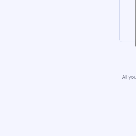
All yo