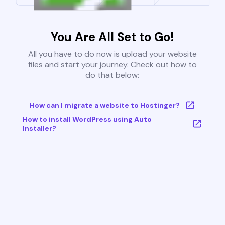
You Are All Set to Go!
All you have to do now is upload your website
files and start your journey. Check out how to
do that below:
How can I migrate a website to Hostinger?
How to install WordPress using Auto
Installer?