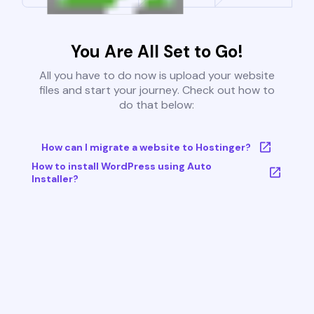
You Are All Set to Go!
All you have to do now is upload your website
files and start your journey. Check out how to
do that below:
How can I migrate a website to Hostinger?
How to install WordPress using Auto
Installer?