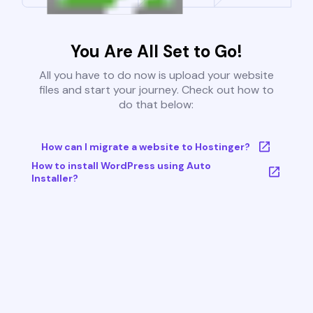
You Are All Set to Go!
All you have to do now is upload your website
files and start your journey. Check out how to
do that below:
How can I migrate a website to Hostinger?
How to install WordPress using Auto
Installer?