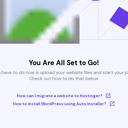
You Are All Set to Go!
u have to do now is upload your website files and start your j
Check out how to do that below:
How can I migrate a website to Hostinger?
How to install WordPress using Auto Installer?