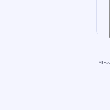
All yo