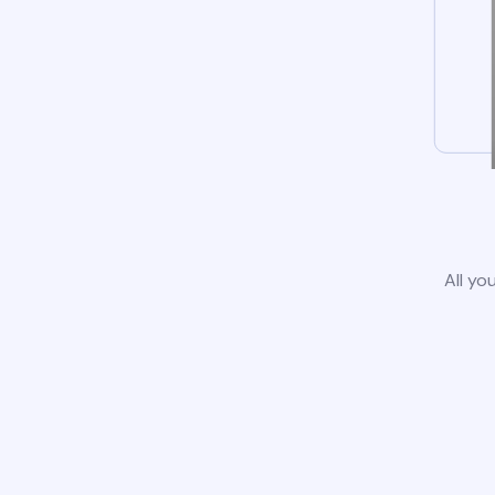
All yo