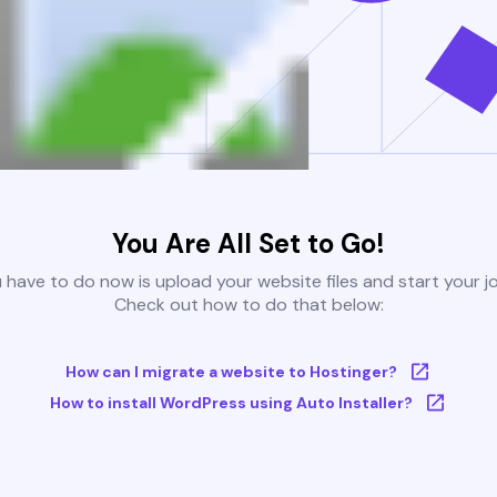
You Are All Set to Go!
u have to do now is upload your website files and start your j
Check out how to do that below:
How can I migrate a website to Hostinger?
How to install WordPress using Auto Installer?