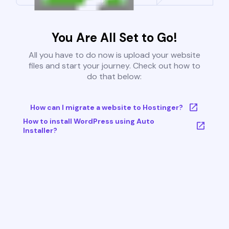
You Are All Set to Go!
All you have to do now is upload your website
files and start your journey. Check out how to
do that below:
How can I migrate a website to Hostinger?
How to install WordPress using Auto
Installer?