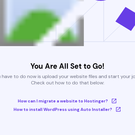
You Are All Set to Go!
u have to do now is upload your website files and start your j
Check out how to do that below:
How can I migrate a website to Hostinger?
How to install WordPress using Auto Installer?