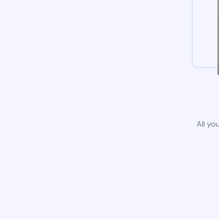
All yo