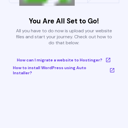
You Are All Set to Go!
All you have to do now is upload your website
files and start your journey. Check out how to
do that below:
How can I migrate a website to Hostinger?
How to install WordPress using Auto
Installer?