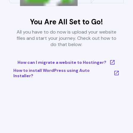
You Are All Set to Go!
All you have to do now is upload your website
files and start your journey. Check out how to
do that below:
How can I migrate a website to Hostinger?
How to install WordPress using Auto
Installer?