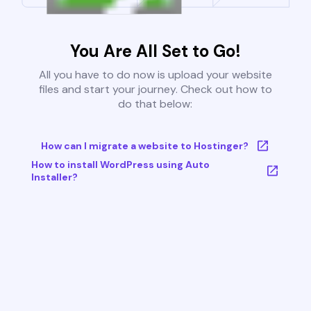
You Are All Set to Go!
All you have to do now is upload your website
files and start your journey. Check out how to
do that below:
How can I migrate a website to Hostinger?
How to install WordPress using Auto
Installer?