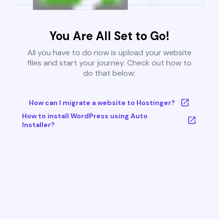
You Are All Set to Go!
All you have to do now is upload your website
files and start your journey. Check out how to
do that below:
How can I migrate a website to Hostinger?
How to install WordPress using Auto
Installer?