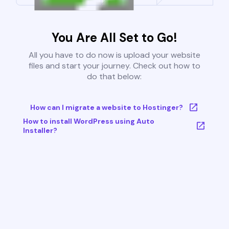
You Are All Set to Go!
All you have to do now is upload your website
files and start your journey. Check out how to
do that below:
How can I migrate a website to Hostinger?
How to install WordPress using Auto
Installer?