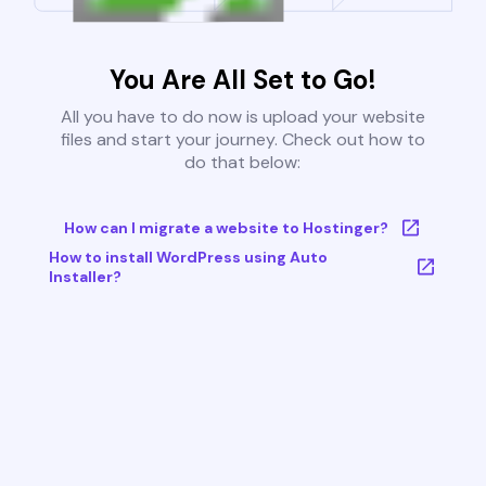
You Are All Set to Go!
All you have to do now is upload your website
files and start your journey. Check out how to
do that below:
How can I migrate a website to Hostinger?
How to install WordPress using Auto
Installer?