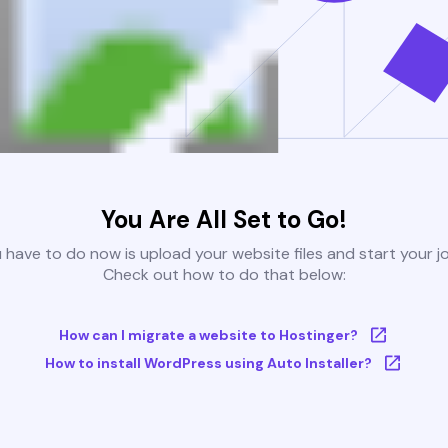
You Are All Set to Go!
u have to do now is upload your website files and start your j
Check out how to do that below:
How can I migrate a website to Hostinger?
How to install WordPress using Auto Installer?