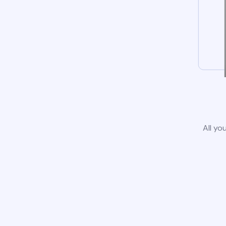
All yo