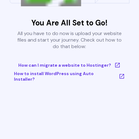
You Are All Set to Go!
All you have to do now is upload your website
files and start your journey. Check out how to
do that below:
How can I migrate a website to Hostinger?
How to install WordPress using Auto
Installer?