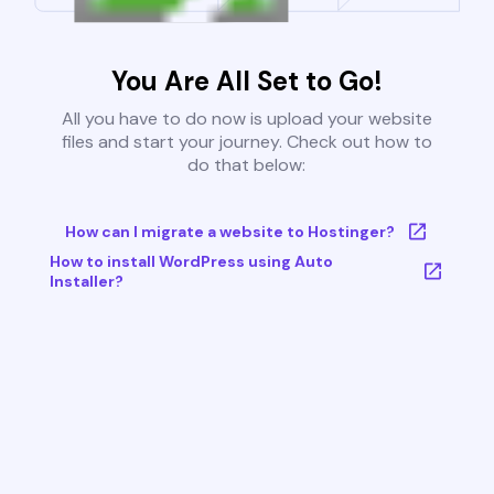
You Are All Set to Go!
All you have to do now is upload your website
files and start your journey. Check out how to
do that below:
How can I migrate a website to Hostinger?
How to install WordPress using Auto
Installer?