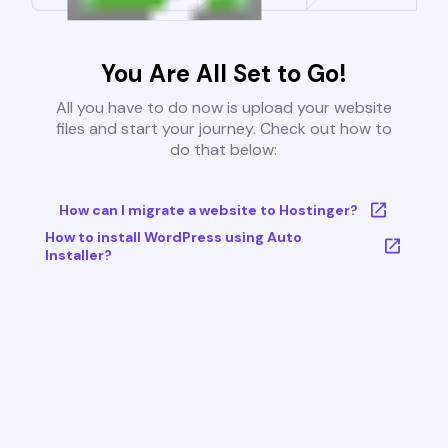
You Are All Set to Go!
All you have to do now is upload your website
files and start your journey. Check out how to
do that below:
How can I migrate a website to Hostinger?
How to install WordPress using Auto
Installer?