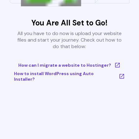
You Are All Set to Go!
All you have to do now is upload your website
files and start your journey. Check out how to
do that below:
How can I migrate a website to Hostinger?
How to install WordPress using Auto
Installer?