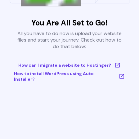
You Are All Set to Go!
All you have to do now is upload your website
files and start your journey. Check out how to
do that below:
How can I migrate a website to Hostinger?
How to install WordPress using Auto
Installer?