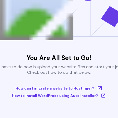
You Are All Set to Go!
u have to do now is upload your website files and start your j
Check out how to do that below:
How can I migrate a website to Hostinger?
How to install WordPress using Auto Installer?