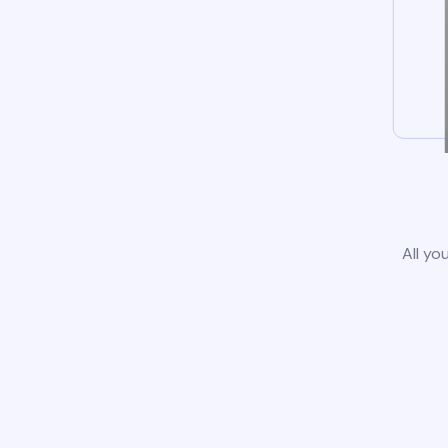
All yo