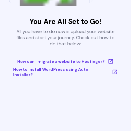
You Are All Set to Go!
All you have to do now is upload your website
files and start your journey. Check out how to
do that below:
How can I migrate a website to Hostinger?
How to install WordPress using Auto
Installer?