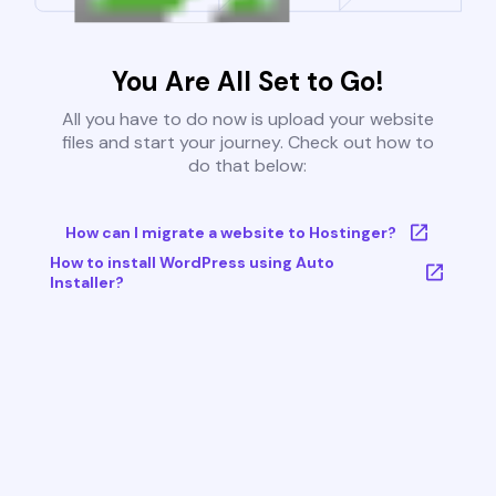
You Are All Set to Go!
All you have to do now is upload your website
files and start your journey. Check out how to
do that below:
How can I migrate a website to Hostinger?
How to install WordPress using Auto
Installer?