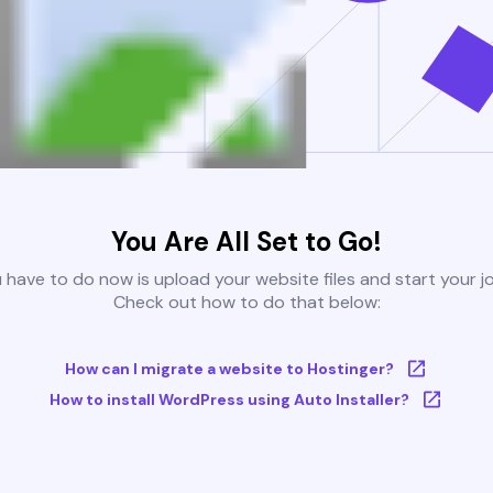
You Are All Set to Go!
u have to do now is upload your website files and start your j
Check out how to do that below:
How can I migrate a website to Hostinger?
How to install WordPress using Auto Installer?