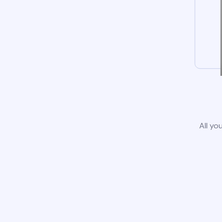
All yo