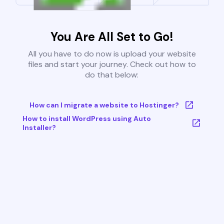
You Are All Set to Go!
All you have to do now is upload your website
files and start your journey. Check out how to
do that below:
How can I migrate a website to Hostinger?
How to install WordPress using Auto
Installer?