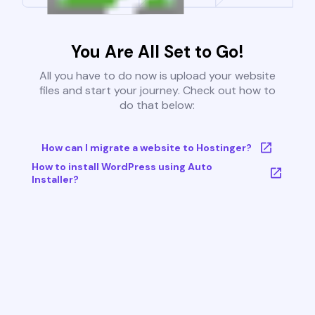
You Are All Set to Go!
All you have to do now is upload your website
files and start your journey. Check out how to
do that below:
How can I migrate a website to Hostinger?
How to install WordPress using Auto
Installer?