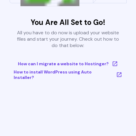
You Are All Set to Go!
All you have to do now is upload your website
files and start your journey. Check out how to
do that below:
How can I migrate a website to Hostinger?
How to install WordPress using Auto
Installer?