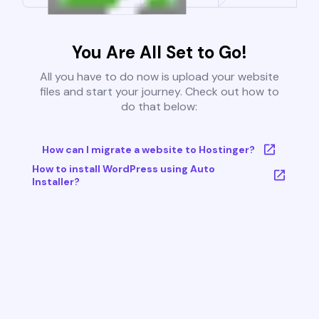
You Are All Set to Go!
All you have to do now is upload your website
files and start your journey. Check out how to
do that below:
How can I migrate a website to Hostinger?
How to install WordPress using Auto
Installer?