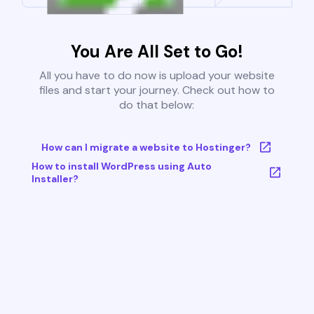
You Are All Set to Go!
All you have to do now is upload your website
files and start your journey. Check out how to
do that below:
How can I migrate a website to Hostinger?
How to install WordPress using Auto
Installer?