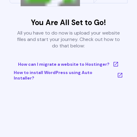
You Are All Set to Go!
All you have to do now is upload your website
files and start your journey. Check out how to
do that below:
How can I migrate a website to Hostinger?
How to install WordPress using Auto
Installer?