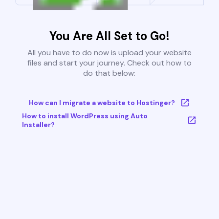
You Are All Set to Go!
All you have to do now is upload your website
files and start your journey. Check out how to
do that below:
How can I migrate a website to Hostinger?
How to install WordPress using Auto
Installer?