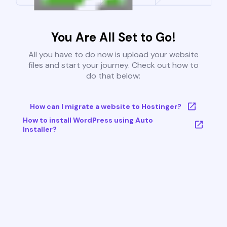
You Are All Set to Go!
All you have to do now is upload your website
files and start your journey. Check out how to
do that below:
How can I migrate a website to Hostinger?
How to install WordPress using Auto
Installer?