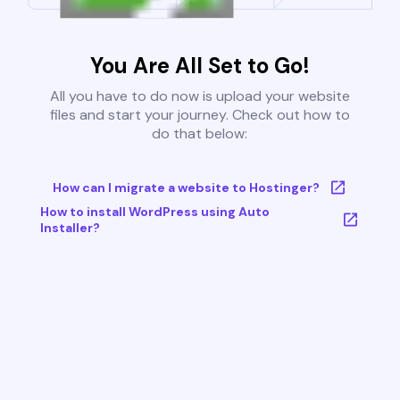
You Are All Set to Go!
All you have to do now is upload your website
files and start your journey. Check out how to
do that below:
How can I migrate a website to Hostinger?
How to install WordPress using Auto
Installer?