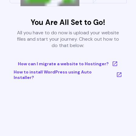
You Are All Set to Go!
All you have to do now is upload your website
files and start your journey. Check out how to
do that below:
How can I migrate a website to Hostinger?
How to install WordPress using Auto
Installer?