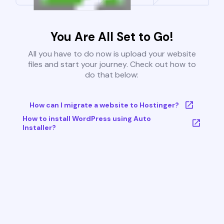
You Are All Set to Go!
All you have to do now is upload your website
files and start your journey. Check out how to
do that below:
How can I migrate a website to Hostinger?
How to install WordPress using Auto
Installer?