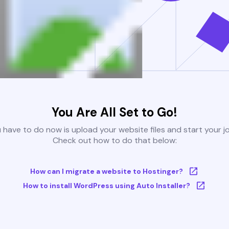
You Are All Set to Go!
u have to do now is upload your website files and start your j
Check out how to do that below:
How can I migrate a website to Hostinger?
How to install WordPress using Auto Installer?