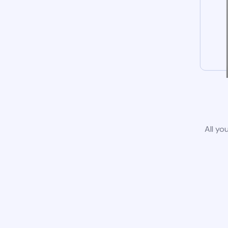
All yo