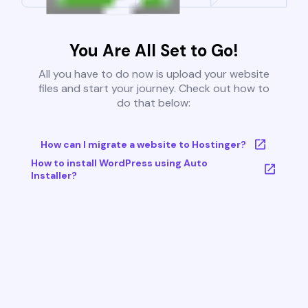
You Are All Set to Go!
All you have to do now is upload your website
files and start your journey. Check out how to
do that below:
How can I migrate a website to Hostinger?
How to install WordPress using Auto
Installer?