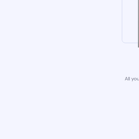
All yo