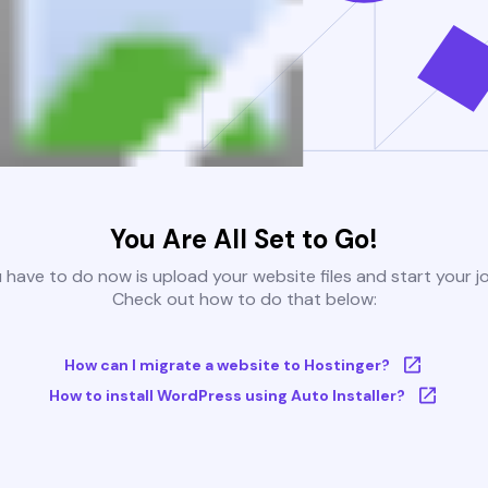
You Are All Set to Go!
u have to do now is upload your website files and start your j
Check out how to do that below:
How can I migrate a website to Hostinger?
How to install WordPress using Auto Installer?