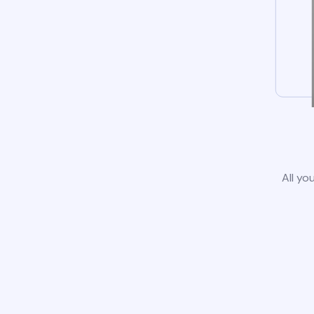
All yo