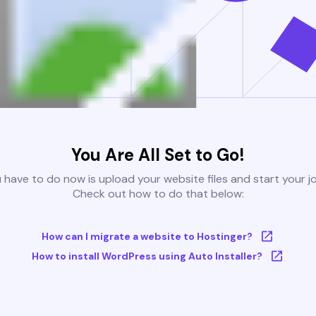
You Are All Set to Go!
u have to do now is upload your website files and start your j
Check out how to do that below:
How can I migrate a website to Hostinger?
How to install WordPress using Auto Installer?